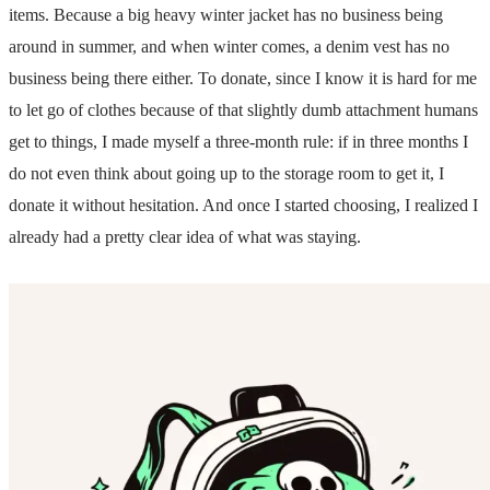
items. Because a big heavy winter jacket has no business being
around in summer, and when winter comes, a denim vest has no
business being there either. To donate, since I know it is hard for me
to let go of clothes because of that slightly dumb attachment humans
get to things, I made myself a three-month rule: if in three months I
do not even think about going up to the storage room to get it, I
donate it without hesitation. And once I started choosing, I realized I
already had a pretty clear idea of what was staying.