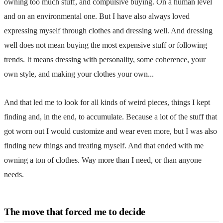
owning too much stuff, and compulsive buying. On a human level
and on an environmental one. But I have also always loved
expressing myself through clothes and dressing well. And dressing
well does not mean buying the most expensive stuff or following
trends. It means dressing with personality, some coherence, your
own style, and making your clothes your own...
And that led me to look for all kinds of weird pieces, things I kept
finding and, in the end, to accumulate. Because a lot of the stuff that
got worn out I would customize and wear even more, but I was also
finding new things and treating myself. And that ended with me
owning a ton of clothes. Way more than I need, or than anyone
needs.
The move that forced me to decide