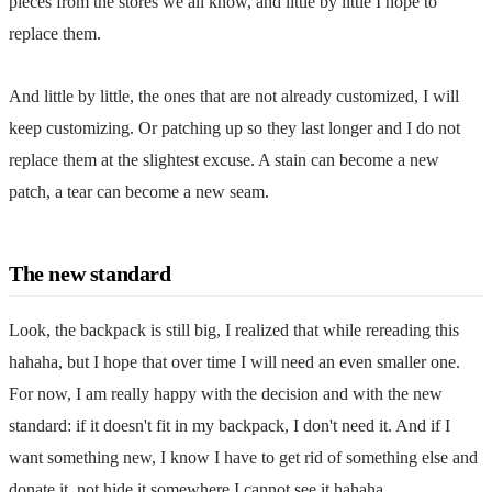
pieces from the stores we all know, and little by little I hope to
replace them.
And little by little, the ones that are not already customized, I will
keep customizing. Or patching up so they last longer and I do not
replace them at the slightest excuse. A stain can become a new
patch, a tear can become a new seam.
The new standard
Look, the backpack is still big, I realized that while rereading this
hahaha, but I hope that over time I will need an even smaller one.
For now, I am really happy with the decision and with the new
standard:
if it doesn't fit in my backpack, I don't need it
. And if I
want something new, I know I have to get rid of something else and
donate it, not hide it somewhere I cannot see it hahaha.