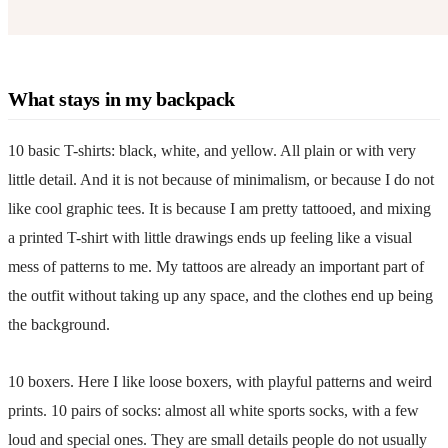
What stays in my backpack
10 basic T-shirts: black, white, and yellow. All plain or with very
little detail. And it is not because of minimalism, or because I do not
like cool graphic tees. It is because I am pretty tattooed, and mixing
a printed T-shirt with little drawings ends up feeling like a visual
mess of patterns to me. My tattoos are already an important part of
the outfit without taking up any space, and the clothes end up being
the background.
10 boxers. Here I like loose boxers, with playful patterns and weird
prints. 10 pairs of socks: almost all white sports socks, with a few
loud and special ones. They are small details people do not usually