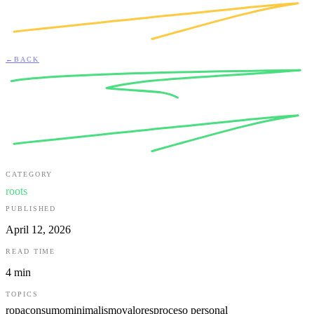
←
BACK
CATEGORY
roots
PUBLISHED
April 12, 2026
READ TIME
4
min
TOPICS
ropa
consumo
minimalismo
valores
proceso personal