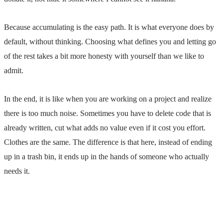
Because accumulating is the easy path. It is what everyone does by
default, without thinking. Choosing what defines you and letting go
of the rest takes a bit more honesty with yourself than we
like to
admit.
In the end, it is like when you are working on a project and realize
there is too much noise. Sometimes you have to delete code that is
already written, cut what adds no value even if it cost you effort.
Clothes are the same. The difference is that here, instead of ending
up in a trash bin, it ends up in the hands of someone who actually
needs it.
Previous
Atipo Foundry: High-End Type Close to Home