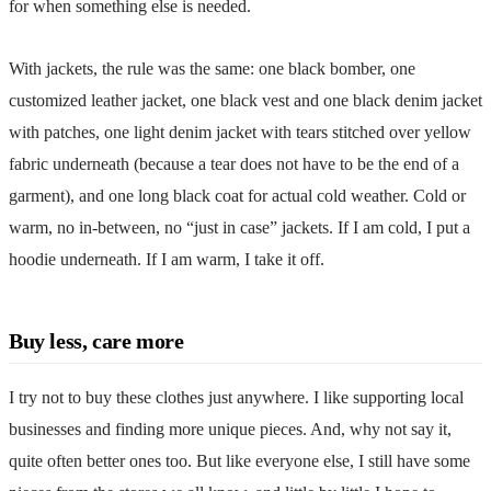
for when something else is needed.
With jackets, the rule was the same: one black bomber, one
customized leather jacket, one black vest and one black denim jacket
with patches, one light denim jacket with tears stitched over yellow
fabric underneath (because a tear does not have to be the end of a
garment), and one long black coat for actual cold weather. Cold or
warm, no in-between, no “just in case” jackets. If I am cold, I put a
hoodie underneath. If I am warm, I take it off.
Buy less, care more
I try not to buy these clothes just anywhere. I like supporting
local
businesses
and finding more unique pieces. And, why not say it,
quite often better ones too. But like everyone else, I still have some