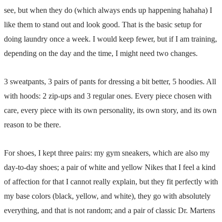
see, but when they do (which always ends up happening hahaha) I
like them to stand out and look good. That is the basic setup for
doing laundry once a week. I would keep fewer, but if I am training,
depending on the day and the time, I might need two changes.
3 sweatpants, 3 pairs of pants for dressing a bit better, 5 hoodies. All
with hoods: 2 zip-ups and 3 regular ones. Every piece chosen with
care, every piece with its own personality, its own story, and its own
reason to be there.
For shoes, I kept three pairs: my gym sneakers, which are also my
day-to-day shoes; a pair of white and yellow Nikes that I feel a kind
of affection for that I cannot really explain, but they fit perfectly with
my base colors (black, yellow, and white), they go with absolutely
everything, and that is not random; and a pair of classic Dr. Martens