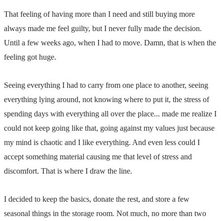
That feeling of having more than I need and still buying more
always made me feel guilty, but I never fully made the decision.
Until a few weeks ago, when I had to move. Damn, that is when the
feeling got huge.
Seeing everything I had to carry from one place to another, seeing
everything lying around, not knowing where to put it, the stress of
spending days with everything all over the place... made me realize I
could not keep going like that, going against my values just because
my mind is chaotic and I like everything. And even less could I
accept something material causing me that level of stress and
discomfort. That is where I draw the line.
I decided to keep the basics, donate the rest, and store a few
seasonal things in the storage room. Not much, no more than two