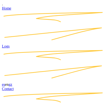
.
Home
Logs
es
en
gz
Contact