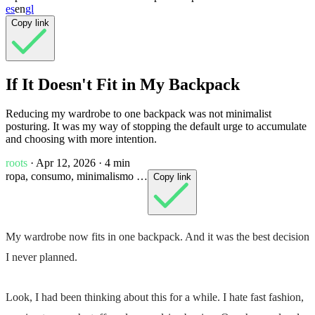
es
en
gl
Copy link
If It Doesn't Fit in My Backpack
Reducing my wardrobe to one backpack was not minimalist
posturing. It was my way of stopping the default urge to accumulate
and choosing with more intention.
roots
· Apr 12, 2026
· 4 min
ropa, consumo, minimalismo …
Copy link
My wardrobe now fits in
one backpack
. And it was the best decision
I never planned.
Look, I had been thinking about this for a while. I hate
fast fashion
,